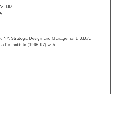
Fe, NM
A
k, NY. Strategic Design and Management, B.B.A.
a Fe Institute (1996-97) with: