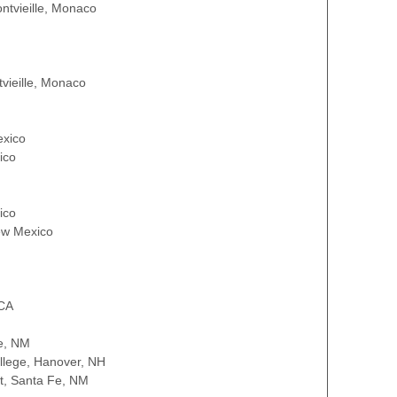
ontvieille, Monaco
tvieille, Monaco
exico
ico
ico
ew Mexico
 CA
e, NM
llege, Hanover, NH
t, Santa Fe, NM