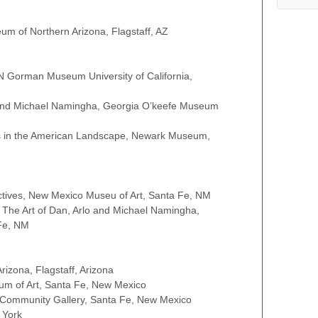
eum of Northern Arizona, Flagstaff, AZ
N Gorman Museum University of California,
 and Michael Namingha, Georgia O’keefe Museum
ics in the American Landscape, Newark Museum,
ectives, New Mexico Museu of Art, Santa Fe, NM
: The Art of Dan, Arlo and Michael Namingha,
Fe, NM
zona, Flagstaff, Arizona
m of Art, Santa Fe, New Mexico
 Community Gallery, Santa Fe, New Mexico
 York