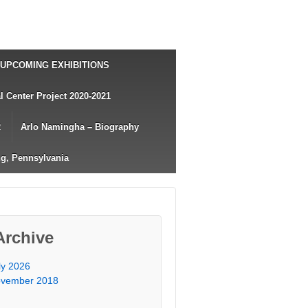
UPCOMING EXHIBITIONS
 Center Project 2020-2021
2
Arlo Namingha – Biography
g, Pennsylvania
Archive
ly 2026
vember 2018