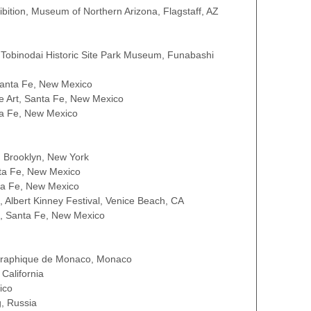
bition, Museum of Northern Arizona, Flagstaff, AZ
 Tobinodai Historic Site Park Museum, Funabashi
Santa Fe, New Mexico
ne Art, Santa Fe, New Mexico
ta Fe, New Mexico
, Brooklyn, New York
nta Fe, New Mexico
nta Fe, New Mexico
, Albert Kinney Festival, Venice Beach, CA
e, Santa Fe, New Mexico
ographique de Monaco, Monaco
California
ico
, Russia