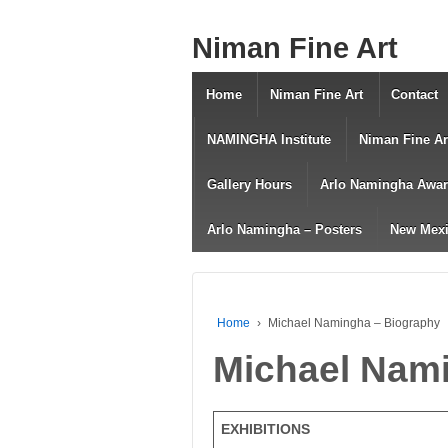
Niman Fine Art
Home
Niman Fine Art
Contact
NAMINGHA Institute
Niman Fine Ar
Gallery Hours
Arlo Namingha Awa
Arlo Namingha – Posters
New Mexi
Home
›
Michael Namingha – Biography
Michael Nam
EXHIBITIONS