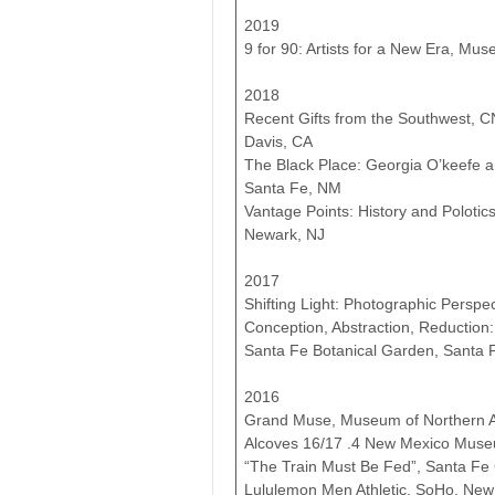
2019
9 for 90: Artists for a New Era, Mus
2018
Recent Gifts from the Southwest, C
Davis, CA
The Black Place: Georgia O’keefe
Santa Fe, NM
Vantage Points: History and Polot
Newark, NJ
2017
Shifting Light: Photographic Persp
Conception, Abstraction, Reduction
Santa Fe Botanical Garden, Santa 
2016
Grand Muse, Museum of Northern Ari
Alcoves 16/17 .4 New Mexico Museu
“The Train Must Be Fed”, Santa Fe
Lululemon Men Athletic, SoHo, New