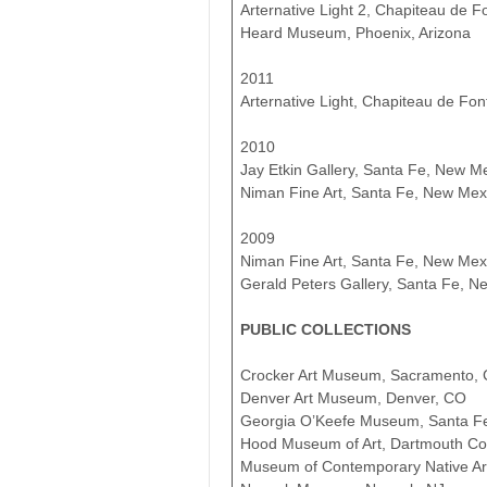
Arternative Light 2, Chapiteau de F
Heard Museum, Phoenix, Arizona
2011
Arternative Light, Chapiteau de Fon
2010
Jay Etkin Gallery, Santa Fe, New M
Niman Fine Art, Santa Fe, New Mex
2009
Niman Fine Art, Santa Fe, New Mex
Gerald Peters Gallery, Santa Fe, N
PUBLIC COLLECTIONS
Crocker Art Museum, Sacramento,
Denver Art Museum, Denver, CO
Georgia O’Keefe Museum, Santa F
Hood Museum of Art, Dartmouth Co
Museum of Contemporary Native Ar