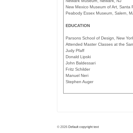
Newark Museum, Newark, NJ
New Mexico Museum of Art, Santa 
Peabody Essex Museum, Salem, M
EDUCATION
Parsons School of Design, New Yor
Attended Master Classes at the Sant
Judy Pfaff
Donald Lipski
John Baldessari
Fritz Schilder
Manuel Neri
Stephen Auger
© 2026
Default copyright text