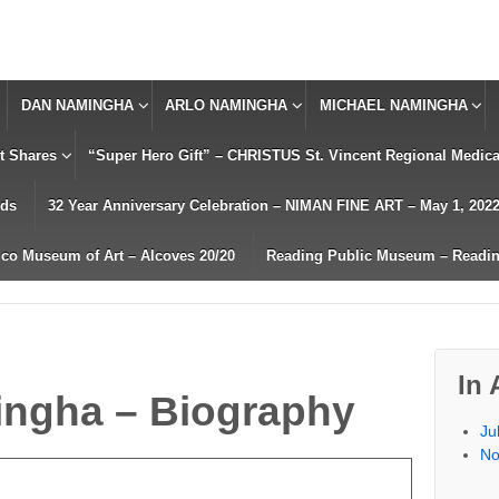
DAN NAMINGHA
ARLO NAMINGHA
MICHAEL NAMINGHA
t Shares
“Super Hero Gift” – CHRISTUS St. Vincent Regional Medical
rds
32 Year Anniversary Celebration – NIMAN FINE ART – May 1, 202
co Museum of Art – Alcoves 20/20
Reading Public Museum – Readin
In 
ingha – Biography
Ju
No