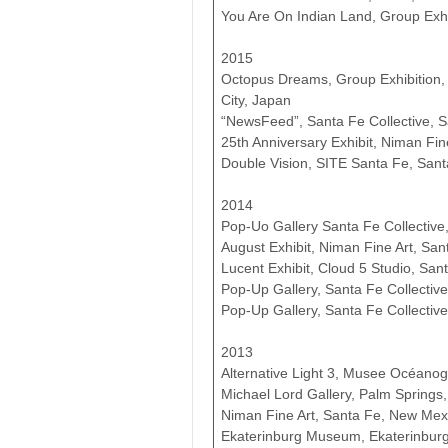
You Are On Indian Land, Group Exhi
2015
Octopus Dreams, Group Exhibition,
City, Japan
“NewsFeed”, Santa Fe Collective, 
25th Anniversary Exhibit, Niman Fi
Double Vision, SITE Santa Fe, San
2014
Pop-Uo Gallery Santa Fe Collective
August Exhibit, Niman Fine Art, Sa
Lucent Exhibit, Cloud 5 Studio, Sa
Pop-Up Gallery, Santa Fe Collective
Pop-Up Gallery, Santa Fe Collectiv
2013
Alternative Light 3, Musee Océan
Michael Lord Gallery, Palm Springs, 
Niman Fine Art, Santa Fe, New Mex
Ekaterinburg Museum, Ekaterinburg