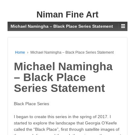
Niman Fine Art
Michael Namingha – Black Place Series Statement
Home
›
Michael Namingha – Black Place Series Statement
Michael Namingha
– Black Place
Series Statement
Black Place Series
I began to create this series in the spring of 2017. I
started to explore the landscape that Georgia O’Keefe
called the “Black Place”, first through satellite images of