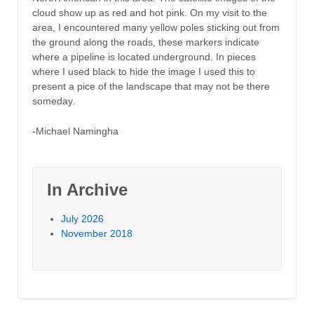
cloud show up as red and hot pink. On my visit to the
area, I encountered many yellow poles sticking out from
the ground along the roads, these markers indicate
where a pipeline is located underground. In pieces
where I used black to hide the image I used this to
present a pice of the landscape that may not be there
someday.
-Michael Namingha
In Archive
July 2026
November 2018