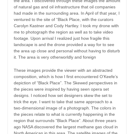
the area. I discovered through these images the amount
of natural gas and oil infrastructure that oil companies
had made in the surrounding area. In April of that year, I
ventured to the site of “Black Place, with the curators
Carolyn Kastner and Cody Hartley. I took my drone with
me to photograph the region as well as to take video
footage. Upon arrival I realized just how fragile this
landscape is and the drone provided a way for to see
the area up close and personal without having to disturb
it. The area is very otherworldly and foreign
These images provide the viewer with an abstracted
composition, which is how I first encountered O’Keefe’s
depiction of “Black Place”. The Skewed perspectives in
the pieces were inspired by having seen opera set
designs. I noticed how set designers skew the set to
trick the eye. I want to take that same approach to a
two-dimensional image of a photograph. The colors in
the pieces relate to what is currently happening in the
region that surrounds “Black Place”. About three years
ago NASA discovered the largest methane gas cloud in
North American in this area. The satellite images of the